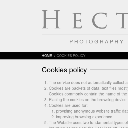
PHOTOGRAPHY
/
COOKIES POLICY
HOME
Cookies policy
The service does not automatically collect a
Cookies are packets of data, text files most
Cookies commonly contain the name of the we
Placing the cookies on the browsing device 
Cookies are used for:
providing anonymous website traffic dat
improving browsing experience
The Website uses two fundamental types of 