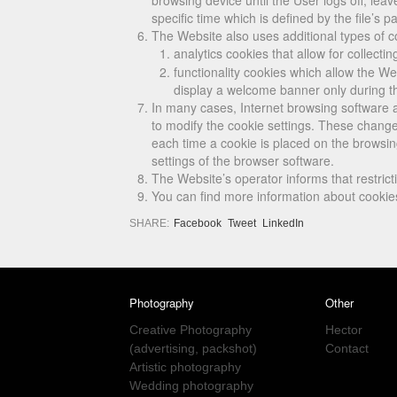
browsing device until the User logs off, lea
specific time which is defined by the file’s pa
The Website also uses additional types of c
analytics cookies that allow for collecti
functionality cookies which allow the W
display a welcome banner only during the 
In many cases, Internet browsing software a
to modify the cookie settings. These changes
each time a cookie is placed on the browsin
settings of the browser software.
The Website’s operator informs that restricti
You can find more information about cookie
SHARE:
Facebook
Tweet
LinkedIn
Photography
Other
Creative Photography
Hector
(advertising, packshot)
Contact
Artistic photography
Wedding photography