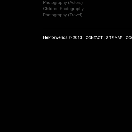
Photography (Actors)
Children Photography
Photography (Travel)
Hektorwerios © 2013
|
|
|
CONTACT
SITE MAP
CO